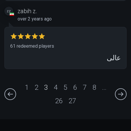
zabih z.
zz
over 2 years ago
61 redeemed players
عالی
1
2
3
4
5
6
7
8
...
26
27