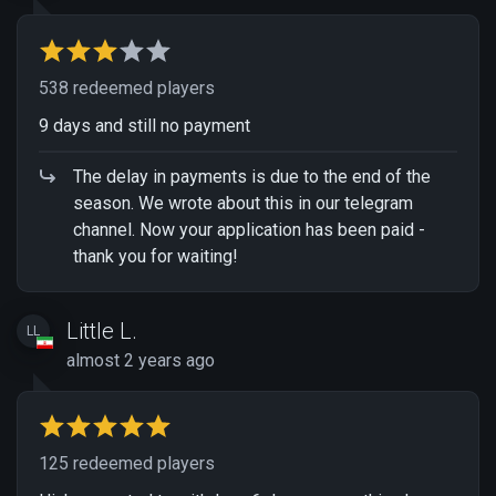
538 redeemed players
9 days and still no payment
The delay in payments is due to the end of the
season. We wrote about this in our telegram
channel. Now your application has been paid -
thank you for waiting!
Little L.
LL
almost 2 years ago
125 redeemed players