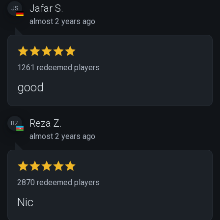
Jafar S.
JS
almost 2 years ago
1261 redeemed players
good
Reza Z.
RZ
almost 2 years ago
2870 redeemed players
Nic