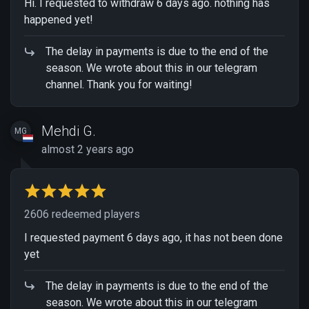
Hi. I requested to withdraw 6 days ago. nothing has
happened yet!
The delay in payments is due to the end of the
season. We wrote about this in our telegram
channel. Thank you for waiting!
Mehdi G.
MG
almost 2 years ago
2606 redeemed players
I requested payment 6 days ago, it has not been done
yet
The delay in payments is due to the end of the
season. We wrote about this in our telegram