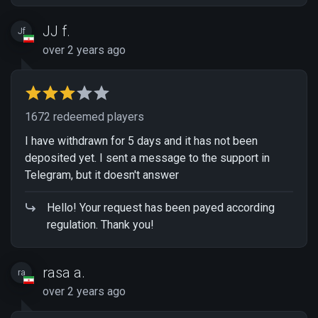
JJ f.
Jf
over 2 years ago
1672 redeemed players
I have withdrawn for 5 days and it has not been
deposited yet. I sent a message to the support in
Telegram, but it doesn't answer
Hello! Your request has been payed according
regulation. Thank you!
rasa a.
ra
over 2 years ago