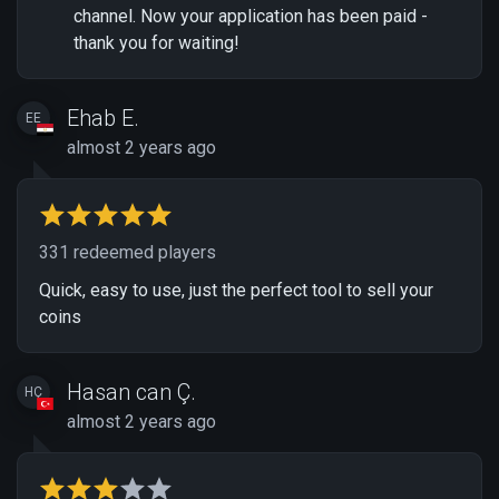
channel. Now your application has been paid -
thank you for waiting!
Ehab E.
EE
almost 2 years ago
331 redeemed players
Quick, easy to use, just the perfect tool to sell your
coins
Hasan can Ç.
HÇ
almost 2 years ago