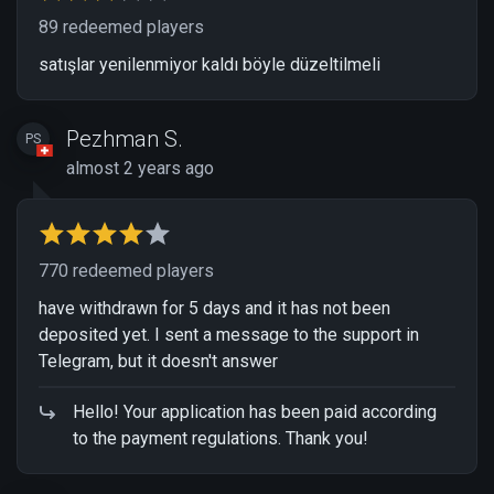
89 redeemed players
satışlar yenilenmiyor kaldı böyle düzeltilmeli
Pezhman S.
PS
almost 2 years ago
770 redeemed players
have withdrawn for 5 days and it has not been
deposited yet. I sent a message to the support in
Telegram, but it doesn't answer
Hello! Your application has been paid according
to the payment regulations. Thank you!