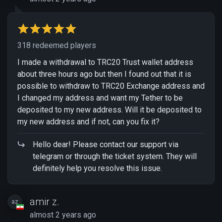
318 redeemed players
I made a withdrawal to TRC20 Trust wallet address
about three hours ago but then I found out that it is
possible to withdraw to TRC20 Exchange address and
I changed my address and want my Tether to be
deposited to my new address. Will it be deposited to
my new address and if not, can you fix it?
Hello dear! Please contact our support via
telegram or through the ticket system. They will
definitely help you resolve this issue.
amir z.
az
almost 2 years ago