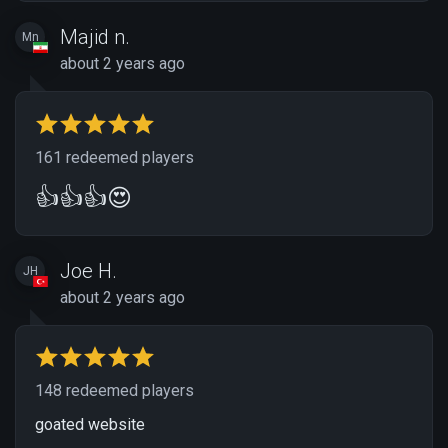
Majid n.
Mn
about 2 years ago
161 redeemed players
👍👍👍😍
Joe H.
JH
about 2 years ago
148 redeemed players
goated website