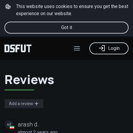
This website uses cookies to ensure you get the best
experience on our website.
Got it
Login
Reviews
Add a review
arash d.
ad
almost 2 years ago