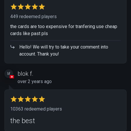
449 redeemed players
the cards are too expensive for tranfering use cheap
cards like past pls
Hello! We will try to take your comment into
account. Thank you!
blok f.
bf
over 2 years ago
10363 redeemed players
the best